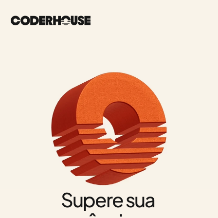
Supere sua 