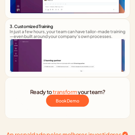
3. Customized Training
In just a few hours, your team can have tailor-made training
—even built around your company’s own processes.
Ready to 
transform
 your team?
Book Demo
Ap respaldado pelos melhores investidores