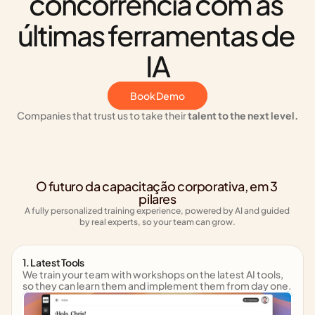
concorrência com as 
últimas ferramentas de 
IA
Book Demo
Companies that trust us to take their 
talent to the next level.
O futuro da capacitação corporativa, em 3 
pilares
A fully personalized training experience, powered by AI and guided 
by real experts, so your team can grow.
1. Latest Tools
We train your team with workshops on the latest AI tools, 
so they can learn them and implement them from day one.