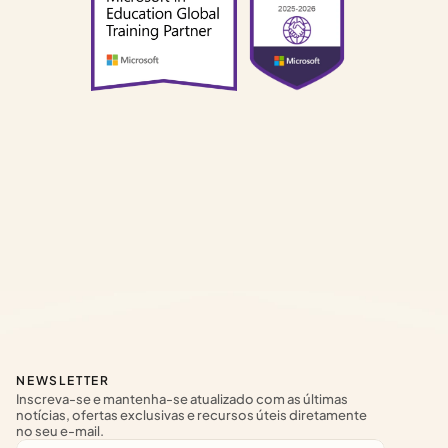
NEWSLETTER
Inscreva-se e mantenha-se atualizado com as últimas 
notícias, ofertas exclusivas e recursos úteis diretamente 
no seu e-mail.