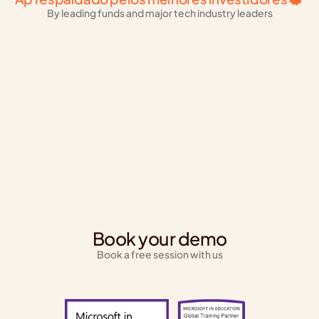
By leading funds and major tech industry leaders
Y Combinator
Guillermo Rauch
Mon
Startup accelerator
CEO
Ventur
@Vercel
Book your demo
Book a free session with us