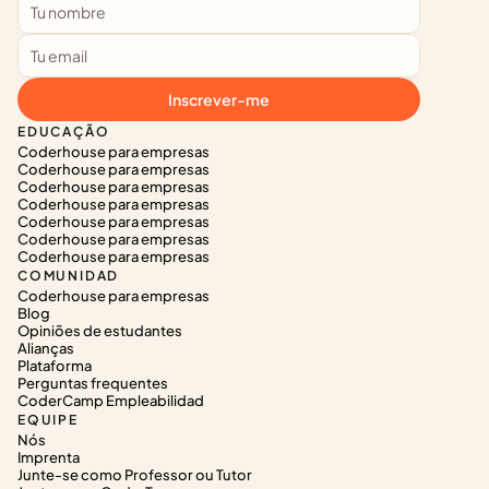
Inscrever-me
EDUCAÇÃO
Coderhouse para empresas
Coderhouse para empresas
Coderhouse para empresas
Coderhouse para empresas
Coderhouse para empresas
Coderhouse para empresas
Coderhouse para empresas
COMUNIDAD
Coderhouse para empresas
Blog
Opiniões de estudantes
Alianças
Plataforma
Perguntas frequentes
CoderCamp Empleabilidad
EQUIPE
Nós
Imprenta
Junte-se como Professor ou Tutor