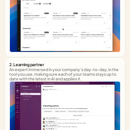
2. Learning partner
An expert immersed in your company’s day-to-day, in the 
tool you use, making sure each of your teams stays up to 
date with the latest in AI and applies it.